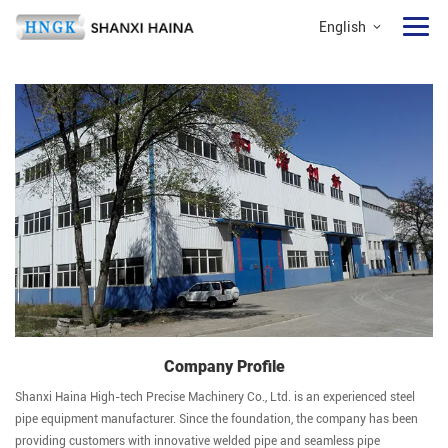
English
Company Profile
Shanxi Haina High-tech Precise Machinery Co., Ltd. is an experienced steel
pipe equipment manufacturer. Since the foundation, the company has been
providing customers with innovative welded pipe and seamless pipe