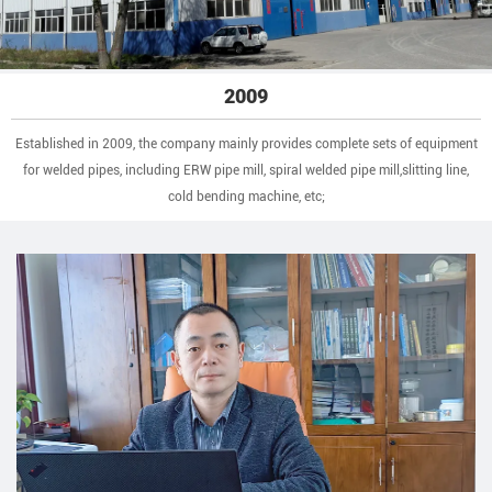
2009
Established in 2009, the company mainly provides complete sets of equipment
for welded pipes, including ERW pipe mill, spiral welded pipe mill,slitting line,
cold bending machine, etc;