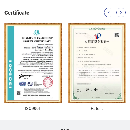
Certificate
ISO9001
Patent