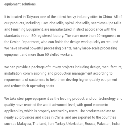
equipment solutions.
It is located in Taiyuan, one of the oldest heavy industry cities in China. All of
our products, including ERW Pipe Mills, Spiral Pipe Mills, Seamless Pipe Mills
and Finishing Equipment, are manufactured in strict accordance with the
standards in our ISO registered factory. There are more than 20 engineers in
the Design Department, who can finish the design work quickly as required.
We have several powerful processing plants, many large-scale processing
equipment and more than 60 skilled workers.
We can provide a package of turnkey projects including design, manufacture,
installation, commissioning and production management according to
requirements of customers to help them develop higher quality equipment
and reduce their operating costs.
We take steel pipe equipment as the leading product, and our technology and
quality have reached the world advanced level, with good economic
applicability, which is properly received by users. The products radiate to
nearly 20 provinces and cities in China, and are exported to the countries
such as Malaysia, Thailand, Iran, Turkey, Uzbekistan, Russia, Pakistan, India