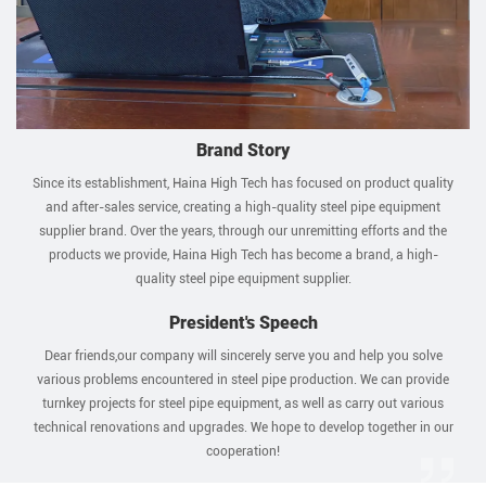
Brand Story
Since its establishment, Haina High Tech has focused on product quality
and after-sales service, creating a high-quality steel pipe equipment
supplier brand. Over the years, through our unremitting efforts and the
products we provide, Haina High Tech has become a brand, a high-
quality steel pipe equipment supplier.
President's Speech
Dear friends,our company will sincerely serve you and help you solve
various problems encountered in steel pipe production. We can provide
turnkey projects for steel pipe equipment, as well as carry out various
technical renovations and upgrades. We hope to develop together in our
cooperation!