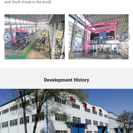
and South Korea in the world.
Development History