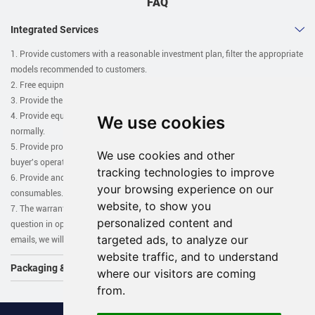
FAQ
Integrated Services
1. Provide customers with a reasonable investment plan, filter the appropriate
models recommended to customers.
2. Free equipment drawings, customer plant equipment planning drawings.
3. Provide the base map required for installation free of charge.
4. Provide equipment installation and commissioning until the buyer operates
We use cookies
normally.
5. Provide professional technical training, as soon as possible to allow the
We use cookies and other
buyer's operator to master the operation and use of the equipment.
tracking technologies to improve
6. Provide and coordinate auxiliary equipment, accessories, and
your browsing experience on our
consumables.
website, to show you
7. The warranty period is one year, except man-damage. If you have any
personalized content and
question in operation in operating the machines, you can call us or send
targeted ads, to analyze our
emails, we will solve the problem for you asap.
website traffic, and to understand
Packaging & Shipping
where our visitors are coming
from.