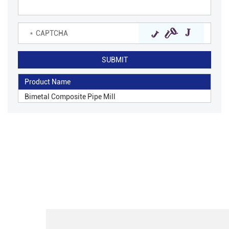
Product Name
Bimetal Composite Pipe Mill