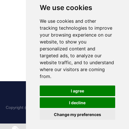
We use cookies
We use cookies and other
tracking technologies to improve
your browsing experience on our
website, to show you
personalized content and
targeted ads, to analyze our
website traffic, and to understand
where our visitors are coming
from.
I agree
I decline
Copyright @ Shanxi Haina Hi-Tech Precision Machinery Co., Ltd.
Change my preferences
All Rights Reserved |
Sitemap
Chat w