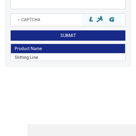
Product Name
Slitting Line