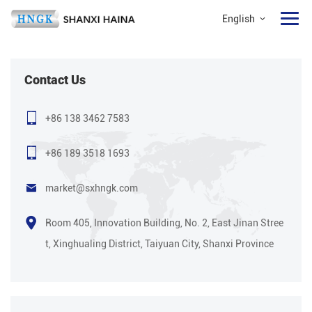
English
Contact Us
+86 138 3462 7583
+86 189 3518 1693
market@sxhngk.com
Room 405, Innovation Building, No. 2, East Jinan Stree
t, Xinghualing District, Taiyuan City, Shanxi Province