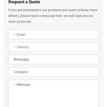
Request a Quote
If you are interested in our products and want to know more
details, please leave a message here, we will reply you as
soon as we can.