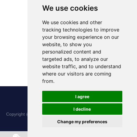
We use cookies
We use cookies and other
tracking technologies to improve
your browsing experience on our
website, to show you
personalized content and
targeted ads, to analyze our
website traffic, and to understand
where our visitors are coming
from.
I agree
I decline
Copyright @ Shanxi Haina Hi-Tech Precision Machinery Co., Ltd.
Change my preferences
All Rights Reserved |
Sitemap
Chat w