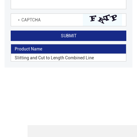
Product Name
Slitting and Cut to Length Combined Line