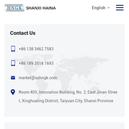
English
Contact Us
+86 138 3462 7583
+86 189 3518 1693
market@sxhngk.com
Room 405, Innovation Building, No. 2, East Jinan Stree
t, Xinghualing District, Taiyuan City, Shanxi Province