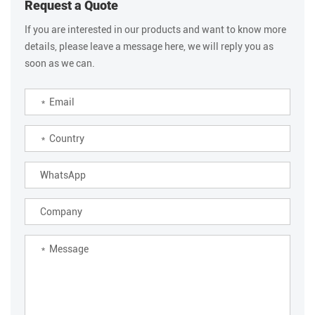
Request a Quote
If you are interested in our products and want to know more
details, please leave a message here, we will reply you as
soon as we can.