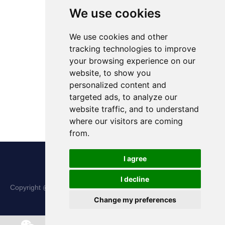
We use cookies
We use cookies and other
tracking technologies to improve
your browsing experience on our
website, to show you
personalized content and
targeted ads, to analyze our
website traffic, and to understand
where our visitors are coming
from.
I agree
I decline
Copyright @ Shanxi Haina Hi-Tech Precision Machinery Co., Ltd.
Change my preferences
All Rights Reserved |
Sitemap
Chat w