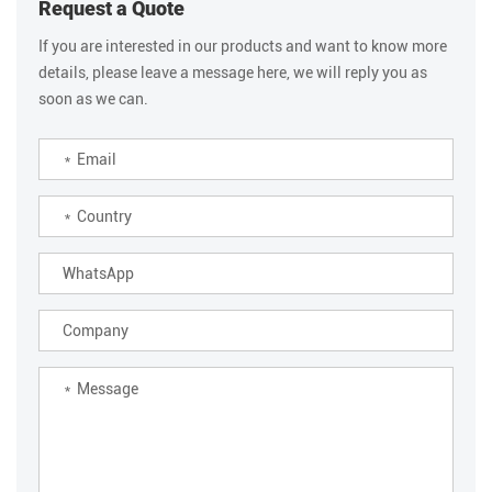
Request a Quote
If you are interested in our products and want to know more
details, please leave a message here, we will reply you as
soon as we can.