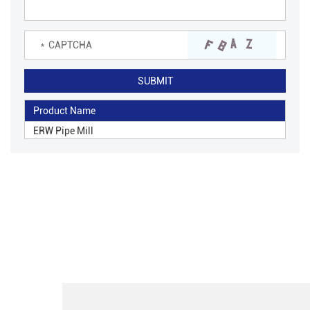
Product Name
ERW Pipe Mill