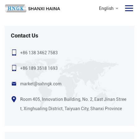
English
Contact Us
+86 138 3462 7583
+86 189 3518 1693
market@sxhngk.com
Room 405, Innovation Building, No. 2, East Jinan Stree
t, Xinghualing District, Taiyuan City, Shanxi Province