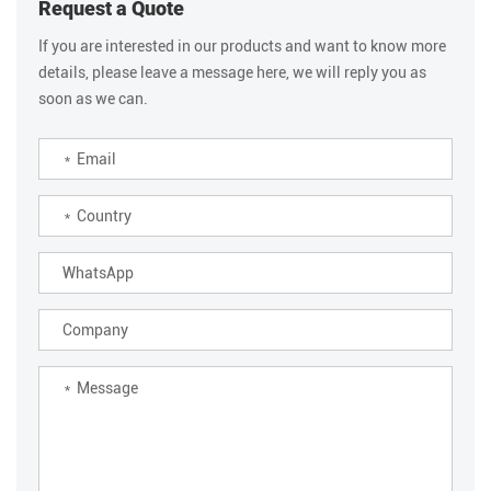
Request a Quote
If you are interested in our products and want to know more
details, please leave a message here, we will reply you as
soon as we can.