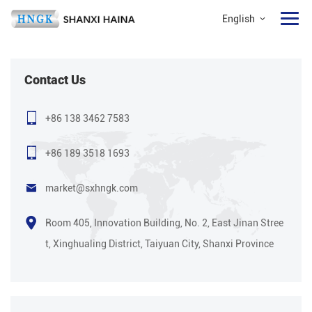
English
Contact Us
+86 138 3462 7583
+86 189 3518 1693
market@sxhngk.com
Room 405, Innovation Building, No. 2, East Jinan Stree
t, Xinghualing District, Taiyuan City, Shanxi Province