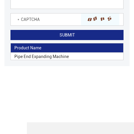
Product Name
Pipe End Expanding Machine