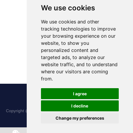
We use cookies
We use cookies and other
tracking technologies to improve
your browsing experience on our
website, to show you
personalized content and
targeted ads, to analyze our
website traffic, and to understand
where our visitors are coming
from.
I agree
I decline
Copyright @ Shanxi Haina Hi-Tech Precision Machinery Co., Ltd.
Change my preferences
All Rights Reserved |
Sitemap
Chat w