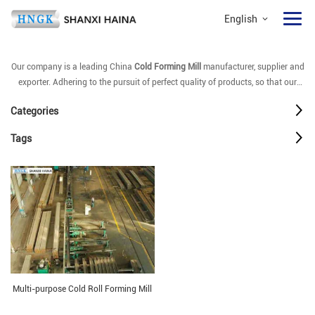
English
Our company is a leading China
Cold Forming Mill
manufacturer, supplier and
exporter. Adhering to the pursuit of perfect quality of products, so that our
Cold Forming Mill
have been satisfied by many customers. Extreme design,
Categories
quality raw materials, high performance and competitive price are what every
customer wants, and that's also what we can offer you. Of course, also
Tags
essential is our perfect after-sales service. If you are interested in our
Cold
Forming Mill
services, you can consult us now, we will reply to you in time!
Multi-purpose Cold Roll Forming Mill