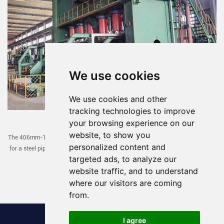
We use cookies
We use cookies and other
tracking technologies to improve
JCOE Line Exported to Uzbekistan
your browsing experience on our
website, to show you
The 406mm-1422mm JCOE line designed and manufactured by our company
personalized content and
for a steel pipe factory in Uzbekistan has been successfully debugged in one
targeted ads, to analyze our
go recently.
website traffic, and to understand
Read More >
where our visitors are coming
from.
I agree