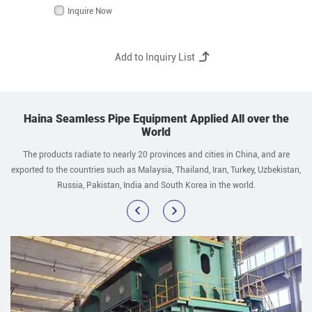
Inquire Now
Haina Seamless Pipe Equipment Applied All over the
World
The products radiate to nearly 20 provinces and cities in China, and are
exported to the countries such as Malaysia, Thailand, Iran, Turkey, Uzbekistan,
Russia, Pakistan, India and South Korea in the world.