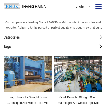
English
Our company is a leading China
LSAW Pipe Mill
manufacturer, supplier and
exporter. Adhering to the pursuit of perfect quality of products, so that our
LSAW Pipe Mill
have been satisfied by many customers. Extreme design,
Categories
quality raw materials, high performance and competitive price are what every
customer wants, and that's also what we can offer you. Of course, also
Tags
essential is our perfect after-sales service. If you are interested in our
LSAW
Pipe Mill
services, you can consult us now, we will reply to you in time!
Large Diameter Straight Seam
Small Diameter Straight Seam
Submerged Arc Welded Pipe Mill
Submerged Arc Welded Pipe Mill