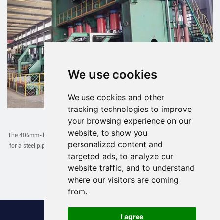
We use cookies
We use cookies and other
tracking technologies to improve
JCOE Line Exported to Uzbekistan
your browsing experience on our
website, to show you
The 406mm-1422mm JCOE line designed and manufactured by our company
personalized content and
for a steel pipe factory in Uzbekistan has been successfully debugged in one
targeted ads, to analyze our
go recently.
website traffic, and to understand
Read More >
where our visitors are coming
from.
I agree