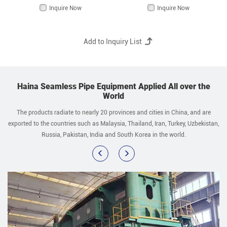
Inquire Now
Inquire Now
Haina Seamless Pipe Equipment Applied All over the
World
The products radiate to nearly 20 provinces and cities in China, and are
exported to the countries such as Malaysia, Thailand, Iran, Turkey, Uzbekistan,
Russia, Pakistan, India and South Korea in the world.