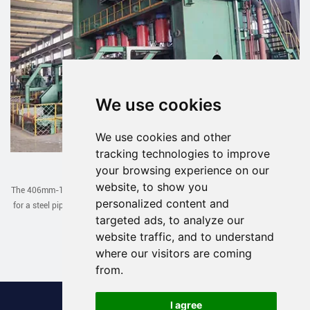
We use cookies
We use cookies and other
tracking technologies to improve
JCOE Line Exported to Uzbekistan
your browsing experience on our
website, to show you
The 406mm-1422mm JCOE line designed and manufactured by our company
personalized content and
for a steel pipe factory in Uzbekistan has been successfully debugged in one
targeted ads, to analyze our
go recently.
website traffic, and to understand
Read More >
where our visitors are coming
from.
I agree