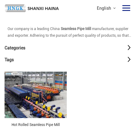
English
Our company is a leading China
Seamless Pipe Mill
manufacturer, supplier
and exporter. Adhering to the pursuit of perfect quality of products, so that
our
Seamless Pipe Mill
have been satisfied by many customers. Extreme
Categories
design, quality raw materials, high performance and competitive price are
what every customer wants, and that's also what we can offer you. Of course,
Tags
also essential is our perfect after-sales service. If you are interested in our
Seamless Pipe Mill
services, you can consult us now, we will reply to you in
time!
Hot Rolled Seamless Pipe Mill