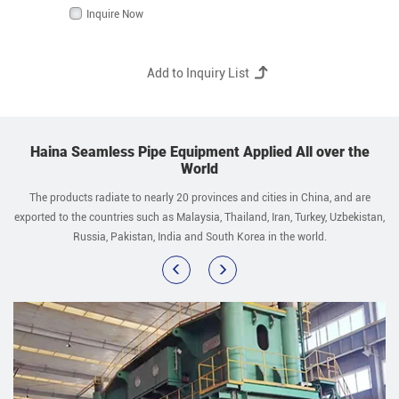
Inquire Now
Haina Seamless Pipe Equipment Applied All over the
World
The products radiate to nearly 20 provinces and cities in China, and are
exported to the countries such as Malaysia, Thailand, Iran, Turkey, Uzbekistan,
Russia, Pakistan, India and South Korea in the world.