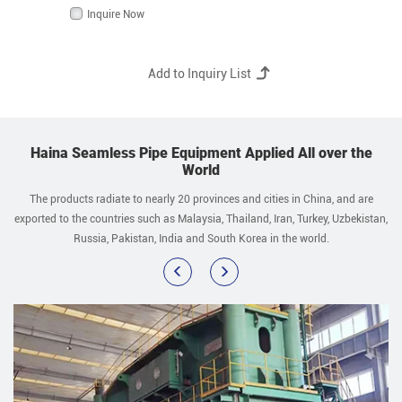
Inquire Now
Haina Seamless Pipe Equipment Applied All over the
World
The products radiate to nearly 20 provinces and cities in China, and are
exported to the countries such as Malaysia, Thailand, Iran, Turkey, Uzbekistan,
Russia, Pakistan, India and South Korea in the world.