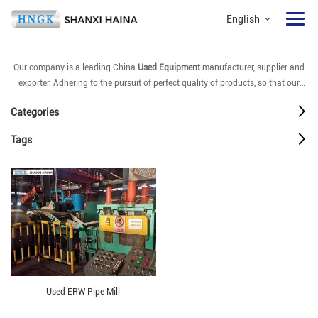
English
Our company is a leading China
Used Equipment
manufacturer, supplier and
exporter. Adhering to the pursuit of perfect quality of products, so that our
Used Equipment
have been satisfied by many customers. Extreme design,
Categories
quality raw materials, high performance and competitive price are what every
customer wants, and that's also what we can offer you. Of course, also
Tags
essential is our perfect after-sales service. If you are interested in our
Used
Equipment
services, you can consult us now, we will reply to you in time!
Used ERW Pipe Mill