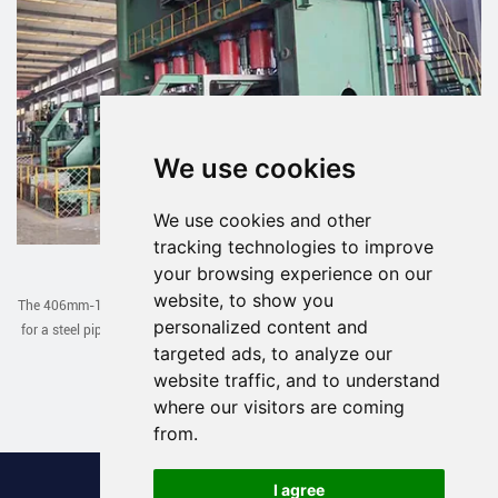
We use cookies
We use cookies and other
tracking technologies to improve
JCOE Line Exported to Uzbekistan
your browsing experience on our
website, to show you
The 406mm-1422mm JCOE line designed and manufactured by our company
personalized content and
for a steel pipe factory in Uzbekistan has been successfully debugged in one
targeted ads, to analyze our
go recently.
website traffic, and to understand
Read More >
where our visitors are coming
from.
I agree