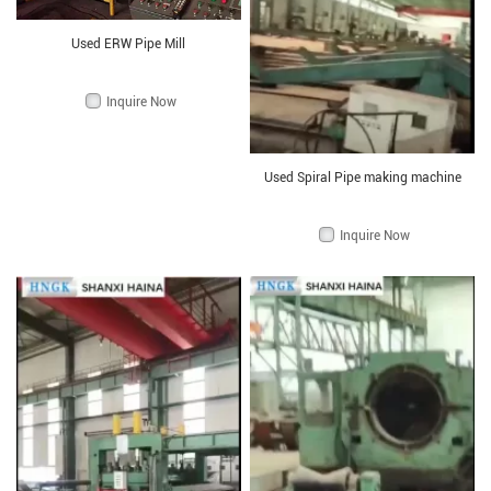
Used ERW Pipe Mill
Inquire Now
Used Spiral Pipe making machine
Inquire Now