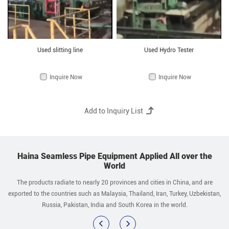
Used slitting line
Used Hydro Tester
Inquire Now
Inquire Now
Haina Seamless Pipe Equipment Applied All over the
World
The products radiate to nearly 20 provinces and cities in China, and are
exported to the countries such as Malaysia, Thailand, Iran, Turkey, Uzbekistan,
Russia, Pakistan, India and South Korea in the world.