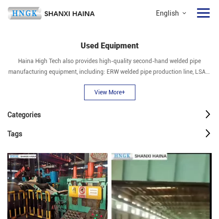
English
Used Equipment
Haina High Tech also provides high-quality second-hand welded pipe
manufacturing equipment, including: ERW welded pipe production line, LSAW
pipe mill, SSAW pipe mill, seamless pipe mill, stainless steel pipe mill, pipe end
View More+
expanding machine, slitting line, hydrostatic testing machine, etc.
Categories
Tags