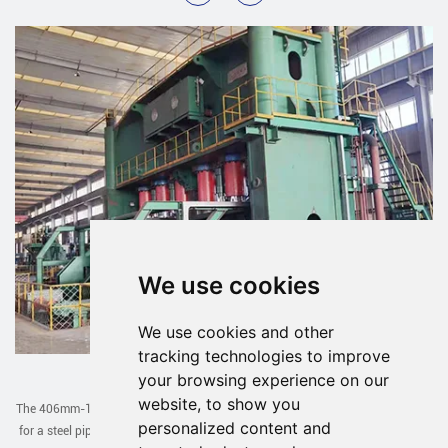
We use cookies
We use cookies and other
tracking technologies to improve
JCOE Line Exported to Uzbekistan
your browsing experience on our
website, to show you
The 406mm-1422mm JCOE line designed and manufactured by our company
personalized content and
for a steel pipe factory in Uzbekistan has been successfully debugged in one