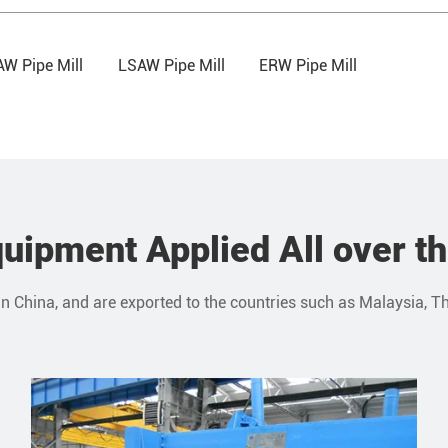
W Pipe Mill
LSAW Pipe Mill
ERW Pipe Mill
uipment Applied All over t
in China, and are exported to the countries such as Malaysia, Th