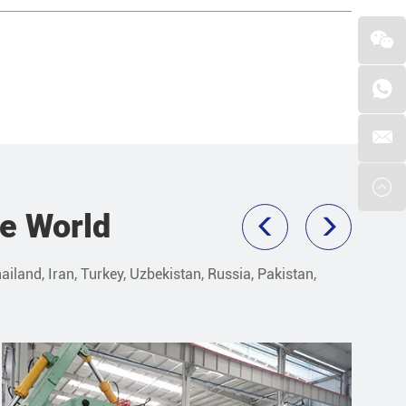
he World
ailand, Iran, Turkey, Uzbekistan, Russia, Pakistan,