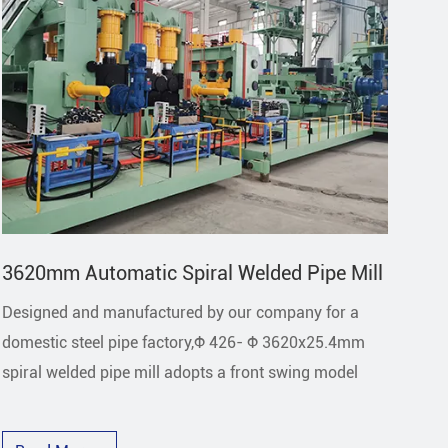
3620mm Automatic Spiral Welded Pipe Mill
21
Designed and manufactured by our company for a
The
domestic steel pipe factory,Φ 426- Φ 3620x25.4mm
man
spiral welded pipe mill adopts a front swing model
pip
go r