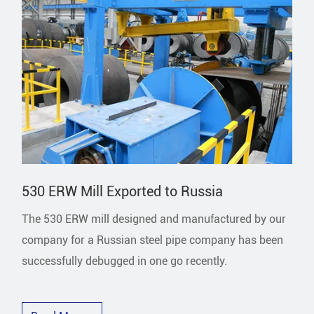
530 ERW Mill Exported to Russia
The 530 ERW mill designed and manufactured by our
company for a Russian steel pipe company has been
successfully debugged in one go recently.