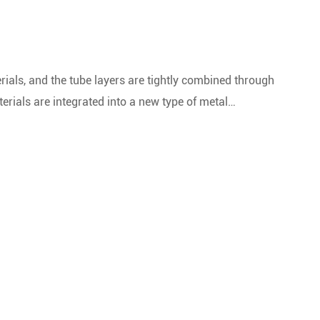
l
ials, and the tube layers are tightly combined through
rials are integrated into a new type of metal