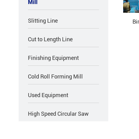
Mill
Slitting Line
Bi
Cut to Length Line
Finishing Equipment
Cold Roll Forming Mill
Used Equipment
High Speed Circular Saw