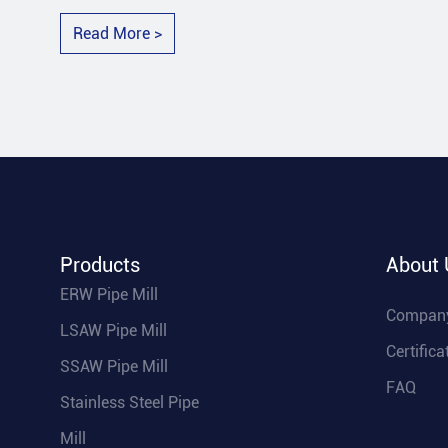
Read More >
Products
About 
ERW Pipe Mill
Company
LSAW Pipe Mill
Certifica
SSAW Pipe Mill
FAQ
Stainless Steel Pipe
Mill