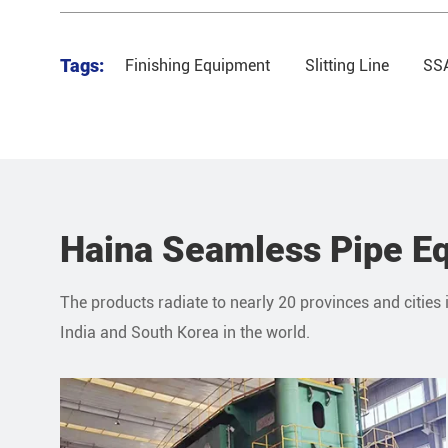
Tags:
Finishing Equipment
Slitting Line
SSA
Haina Seamless Pipe Eq
The products radiate to nearly 20 provinces and cities 
India and South Korea in the world.