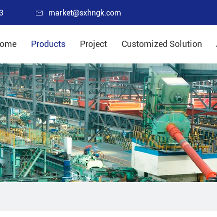
3
market@sxhngk.com
ome
Products
Project
Customized Solution