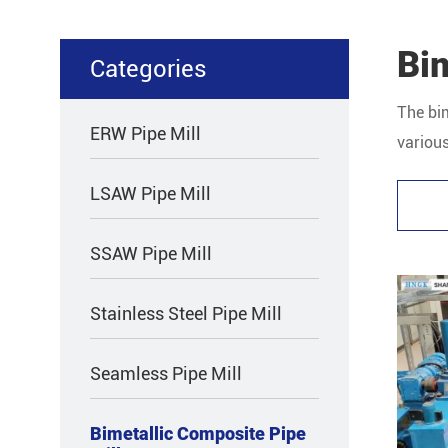
Bim
Categories
The bim
ERW Pipe Mill
various
compos
LSAW Pipe Mill
SSAW Pipe Mill
Stainless Steel Pipe Mill
Seamless Pipe Mill
Bimetallic Composite Pipe