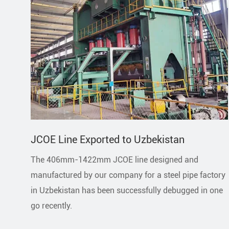
JCOE Line Exported to Uzbekistan
The 406mm-1422mm JCOE line designed and
manufactured by our company for a steel pipe factory
in Uzbekistan has been successfully debugged in one
go recently.