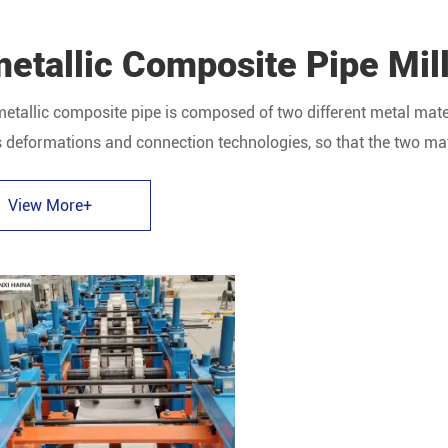
etallic Composite Pipe Mil
etallic composite pipe is composed of two different metal mater
 deformations and connection technologies, so that the two mate
ite pipe.
View More+