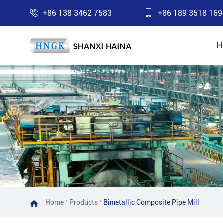
+86 138 3462 7583
+86 189 3518 169
H
>
>
Home
Products
Bimetallic Composite Pipe Mill