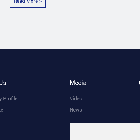
Read More >
Us
Media
 Profile
Video
te
News