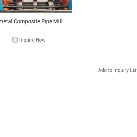
metal Composite Pipe Mill
Inquire Now