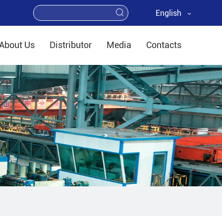
English
About Us
Distributor
Media
Contacts