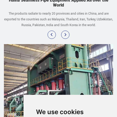
Haina Seamless Pipe Equipment Applied All over the
World
The products radiate to nearly 20 provinces and cities in China, and are
exported to the countries such as Malaysia, Thailand, Iran, Turkey, Uzbekistan,
Russia, Pakistan, India and South Korea in the world.
We use cookies