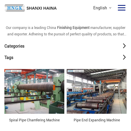
English
Our company is a leading China
Finishing Equipment
manufacturer, supplier
and exporter. Adhering to the pursuit of perfect quality of products, so that
our
Finishing Equipment
have been satisfied by many customers. Extreme
Categories
design, quality raw materials, high performance and competitive price are
what every customer wants, and that's also what we can offer you. Of course,
Tags
also essential is our perfect after-sales service. If you are interested in our
Finishing Equipment
services, you can consult us now, we will reply to you in
time!
Spiral Pipe Chamfering Machine
Pipe End Expanding Machine