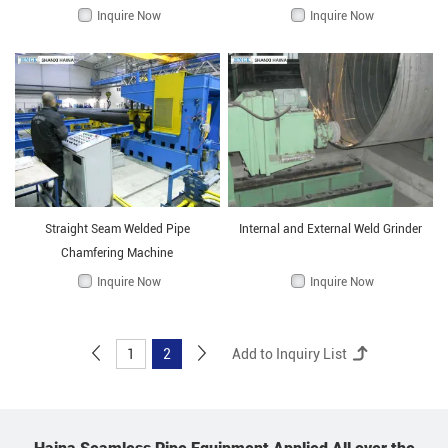
Inquire Now
Inquire Now
Straight Seam Welded Pipe
Internal and External Weld Grinder
Chamfering Machine
Inquire Now
Inquire Now
1
2